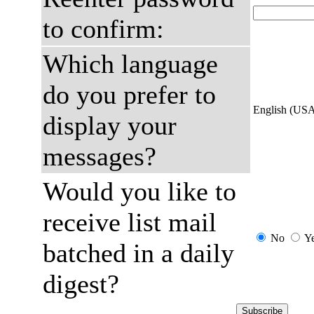
to confirm:
Which language
do you prefer to
English (US
display your
messages?
Would you like to
receive list mail
No
Y
batched in a daily
digest?