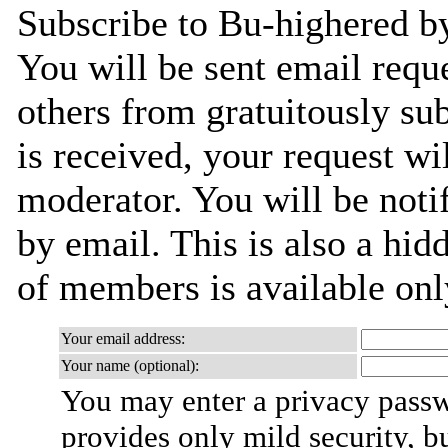
Subscribe to Bu-highered by
You will be sent email requ
others from gratuitously su
is received, your request wil
moderator. You will be noti
by email. This is also a hidd
of members is available only
Your email address:
Your name (optional):
You may enter a privacy pass
provides only mild security, b