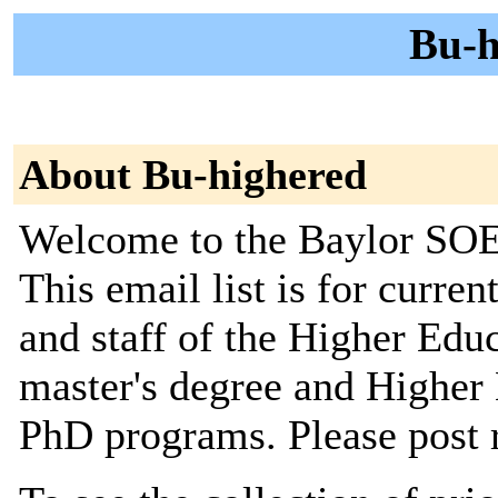
Bu-h
About Bu-highered
Welcome to the Baylor SOE 
This email list is for curren
and staff of the Higher Edu
master's degree and Higher
PhD programs. Please post 