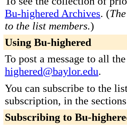
To see the collection of prior
Bu-highered Archives
. (
The
to the list members.
)
Using Bu-highered
To post a message to all th
highered@baylor.edu
.
You can subscribe to the lis
subscription, in the section
Subscribing to Bu-higher