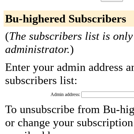
Bu-highered Subscribers
(
The subscribers list is only
administrator.
)
Enter your admin address an
subscribers list:
Admin address:
To unsubscribe from Bu-hig
or change your subscription