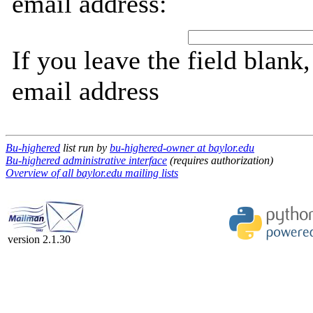
email address:
If you leave the field blank
email address
Bu-highered
list run by
bu-highered-owner at baylor.edu
Bu-highered administrative interface
(requires authorization)
Overview of all baylor.edu mailing lists
version 2.1.30