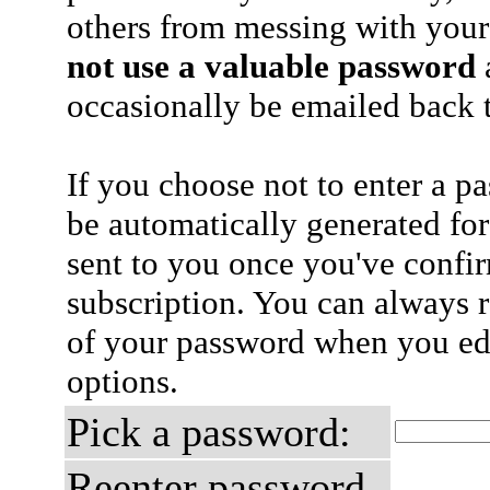
others from messing with your
not use a valuable password
a
occasionally be emailed back t
If you choose not to enter a p
be automatically generated for
sent to you once you've confi
subscription. You can always 
of your password when you edi
options.
Pick a password:
Reenter password